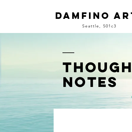
Damfino Ar
Seattle, 501c3
though
notes