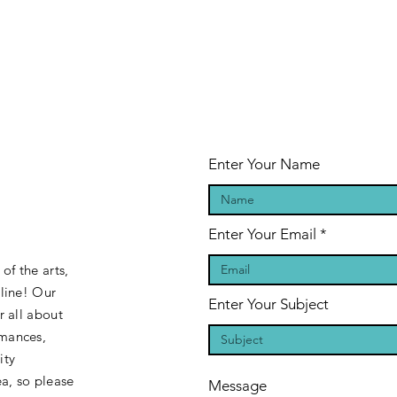
Enter Your Name
Enter Your Email
of the arts,
 line! Our
Enter Your Subject
r all about
rmances,
ity
a, so please
Message