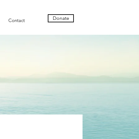
Donate
Contact