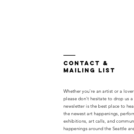
Contact &
Mailing List
Whether you're an artist or a lover 
please don't hesitate to drop us a
newsletter is the best place to hea
the newest art happenings, perfo
exhibitions, art calls, and commun
happenings around the Seattle are