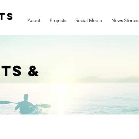
ts
About
Projects
Social Media
News Stories
ts &