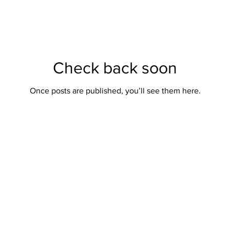
Check back soon
Once posts are published, you’ll see them here.